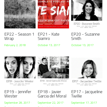
EP22 - Season 1
EP21 - Kate
EP20 - Suzanne
Wrap
Siamro
Smith
February 2, 2018
October 13, 2017
October 13, 2017
EP19 - Jennifer
EP18 - Javier
EP17 - Jacqueline
Wester
Garcia del Moral
Twillie
September 28, 2017
·
September 22, 2017
·
September 17, 2017