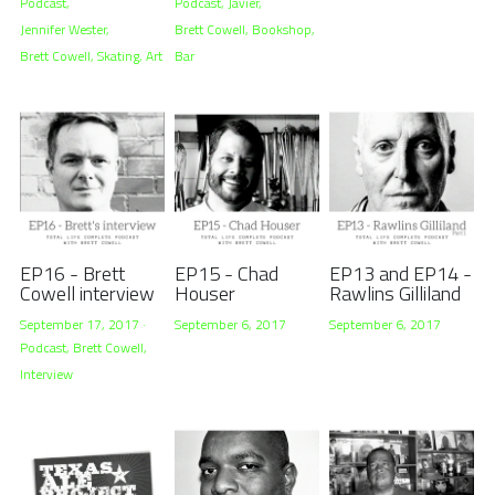
Podcast,
Podcast,
Javier,
Jennifer Wester,
Brett Cowell,
Bookshop,
Brett Cowell,
Skating,
Art
Bar
EP16 - Brett
EP15 - Chad
EP13 and EP14 -
Cowell interview
Houser
Rawlins Gilliland
September 17, 2017
·
September 6, 2017
September 6, 2017
Podcast,
Brett Cowell,
Interview