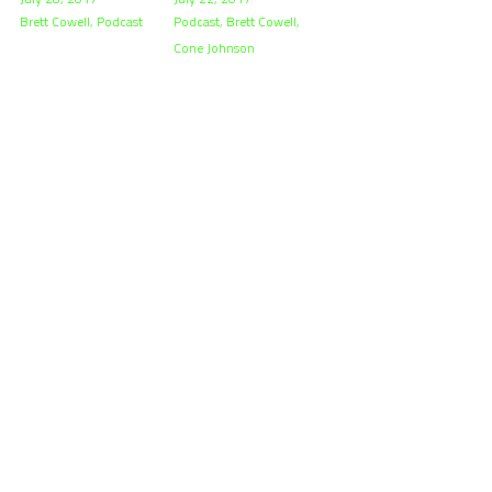
Brett Cowell,
Podcast
Podcast,
Brett Cowell,
Cone Johnson