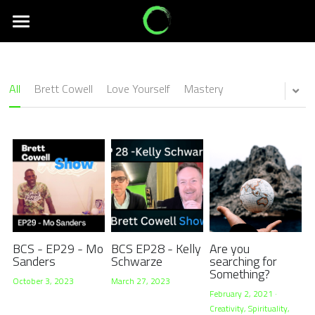
Creativity
Experiences
All
Brett Cowell
Love Yourself
Mastery
Services
Connection
Events
About Us
Search
BCS - EP29 - Mo
BCS EP28 - Kelly
Are you
Sanders
Schwarze
searching for
Something?
October 3, 2023
March 27, 2023
February 2, 2021
·
Creativity,
Spirituality,