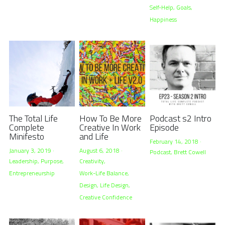
Self-Help,
Goals,
Happiness
The Total Life
How To Be More
Podcast s2 Intro
Complete
Creative In Work
Episode
Minifesto
and Life
February 14, 2018
·
January 3, 2019
·
August 6, 2018
·
Podcast,
Brett Cowell
Leadership,
Purpose,
Creativity,
Entrepreneurship
Work-Life Balance,
Design,
Life Design,
Creative Confidence