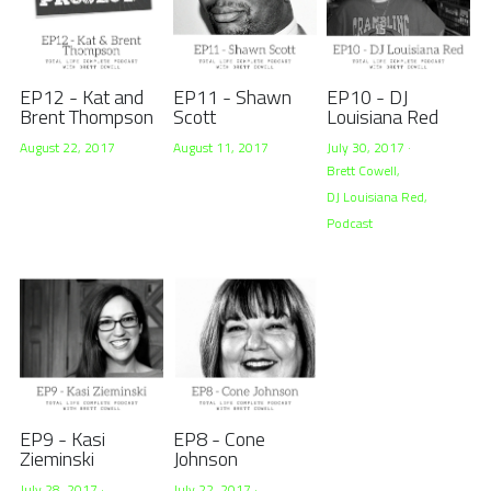
EP12 - Kat and
EP11 - Shawn
EP10 - DJ
Brent Thompson
Scott
Louisiana Red
August 22, 2017
August 11, 2017
July 30, 2017
·
Brett Cowell,
DJ Louisiana Red,
Podcast
EP9 - Kasi
EP8 - Cone
Zieminski
Johnson
July 28, 2017
·
July 22, 2017
·