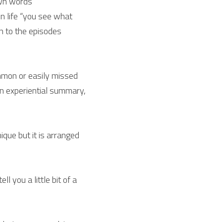
own words
n life “you see what 
n to the episodes 
mmon or easily missed 
n experiential summary, 
que but it is arranged 
l you a little bit of a 