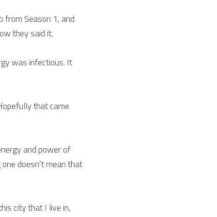
io from Season 1, and 
w they said it.
y was infectious. It 
Hopefully that came 
energy and power of 
g one doesn’t mean that 
city that I live in, 