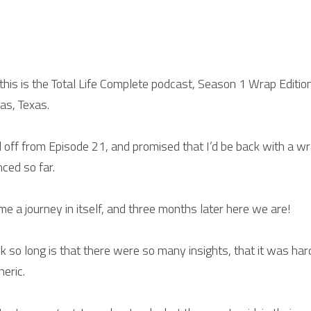
 this is the Total Life Complete podcast, Season 1 Wrap Editio
as, Texas.
d off from Episode 21, and promised that I’d be back with a w
ced so far.
e a journey in itself, and three months later here we are!
ok so long is that there were so many insights, that it was ha
eric.