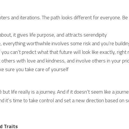
ers and iterations. The path looks different for everyone. Be 
out, it gives life purpose, and attracts serendipity
everything worthwhile involves some risk and you’re building
 you can’t predict what that future will look like exactly, right
 others with love and kindness, and involve others in your prio
e sure you take care of yourself
é but life really is a journey. And if it doesn’t seem like a jour
and it’s time to take control and set a new direction based on 
d Traits