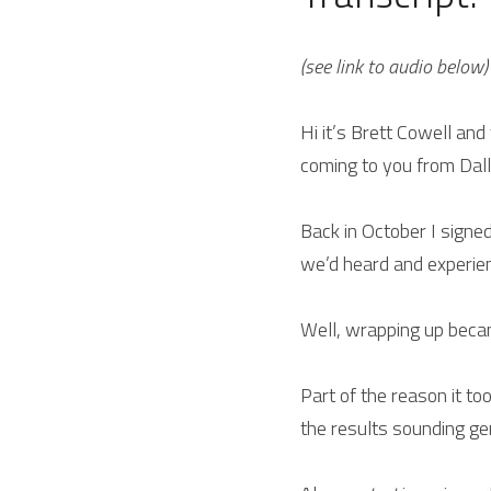
(see link to audio below)
Hi it’s Brett Cowell and
coming to you from Dall
Back in October I signe
we’d heard and experien
Well, wrapping up becam
Part of the reason it to
the results sounding gen