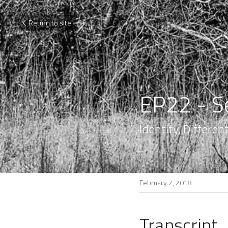
Return to site
EP22 - S
Identity, Differe
February 2, 2018
Transcript.