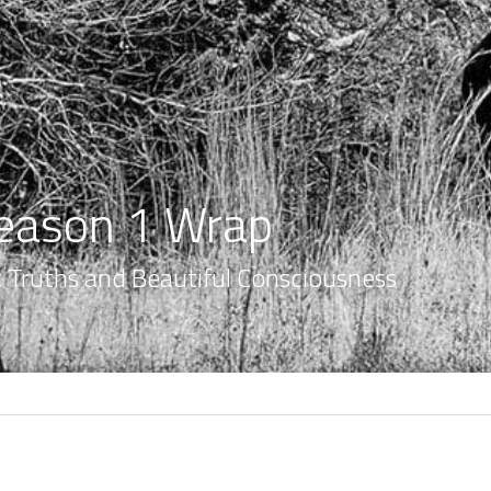
eason 1 Wrap
nt Truths and Beautiful Consciousness