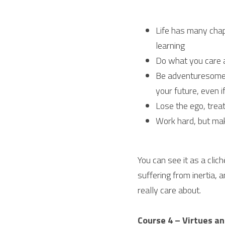
Life has many chapt
learning
Do what you care ab
Be adventuresome, 
your future, even if
Lose the ego, treat
Work hard, but mak
You can see it as a clich
suffering from inertia, 
really care about.
Course 4 – Virtues an