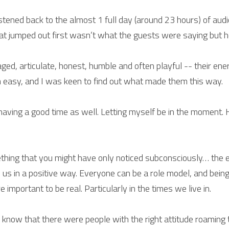
istened back to the almost 1 full day (around 23 hours) of aud
at jumped out first wasn’t what the guests were saying but ho
d, articulate, honest, humble and often playful -- their energ
 easy, and I was keen to find out what made them this way.
 having a good time as well. Letting myself be in the moment. 
ething that you might have only noticed subconsciously… the 
e us in a positive way. Everyone can be a role model, and bein
 important to be real. Particularly in the times we live in.
know that there were people with the right attitude roaming this 