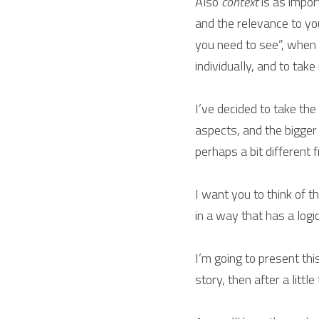
Also 
context
 is as impor
and the relevance to you
you need to see”, when y
individually, and to take
I’ve decided to take th
aspects, and the bigger
perhaps a bit different
I want you to think of t
in a way that has a logic
I’m going to present this
story, then after a littl