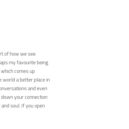
rt of how we see 
ps my favourite being 
, which comes up 
world a better place in 
conversations and even 
e down your connection 
 and soul. If you open 