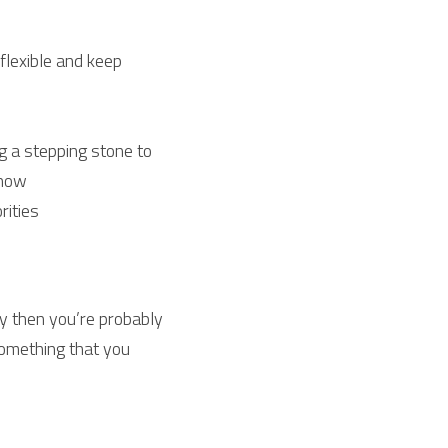
flexible and keep 
 a stepping stone to 
 now
rities
ney then you’re probably 
something that you 