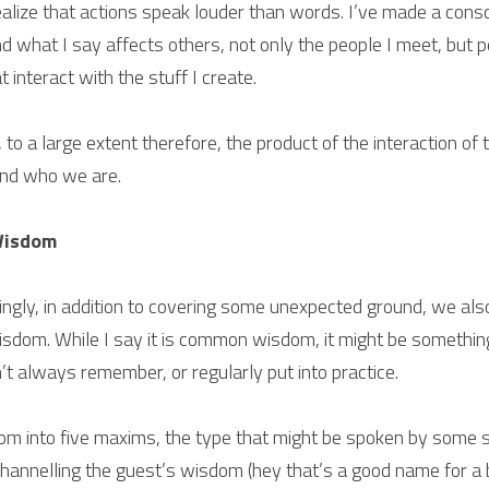
alize that actions speak louder than words. I’ve made a consci
d what I say affects others, not only the people I meet, but 
 interact with the stuff I create.
, to a large extent therefore, the product of the interaction of 
and who we are.
Wisdom
ngly, in addition to covering some unexpected ground, we also
isdom. While I say it is common wisdom, it might be somethin
n’t always remember, or regularly put into practice.
om into five maxims, the type that might be spoken by some s
channelling the guest’s wisdom (hey that’s a good name for a