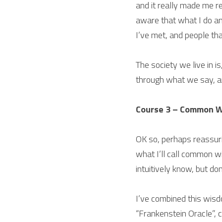
and it really made me re
aware that what I do an
I’ve met, and people that
The society we live in is
through what we say, 
Course 3 – Common 
OK so, perhaps reassuri
what I’ll call common w
intuitively know, but do
I’ve combined this wisd
“Frankenstein Oracle”, 