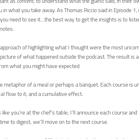
tant as 
content
, to understand what the guest said, in their 
 in what you take away. As Thomas Riccio said in Episode 1, i
ou need to see it…the best way to get the insights is to liste
 notes.
e approach of highlighting what I thought were the most unco
 picture of what happened outside the podcast. The result is a
 from what you might have expected.
he metaphor of a meal or perhaps a banquet. Each course is uni
al flow to it, and a cumulative effect.
 like you’re at the chef’s table, I’ll announce each course and tel
e time to digest, we’ll move on to the next course.