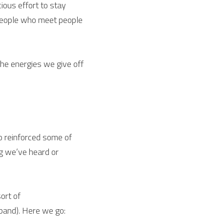
ous effort to stay 
people who meet people 
the energies we give off 
 reinforced some of 
g we’ve heard or 
ort of
 band). Here we go: