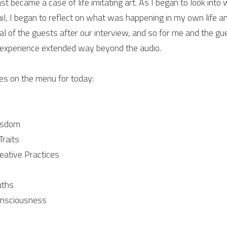
st became a case of life imitating art. As I began to look into 
ail, I began to reflect on what was happening in my own life an
l of the guests after our interview, and so for me and the gue
experience extended way beyond the audio.
es on the menu for today:
isdom
Traits
eative Practices
uths
onsciousness