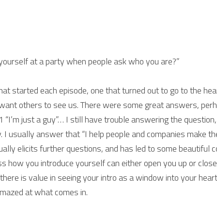
yourself at a party when people ask who you are?”
hat started each episode, one that turned out to go to the hea
ant others to see us. There were some great answers, perha
1 “I’m just a guy”… I still have trouble answering the question
. I usually answer that “I help people and companies make the 
ually elicits further questions, and has led to some beautiful 
ss how you introduce yourself can either open you up or clos
 there is value in seeing your intro as a window into your heart
amazed at what comes in.