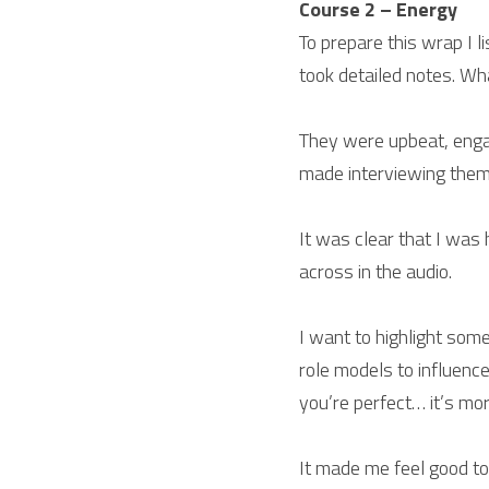
Course 2 – Energy
To prepare this wrap I l
took detailed notes. Wh
They were upbeat, engage
made interviewing them
It was clear that I was
across in the audio.
I want to highlight som
role models to influenc
you’re perfect… it’s more
It made me feel good to 