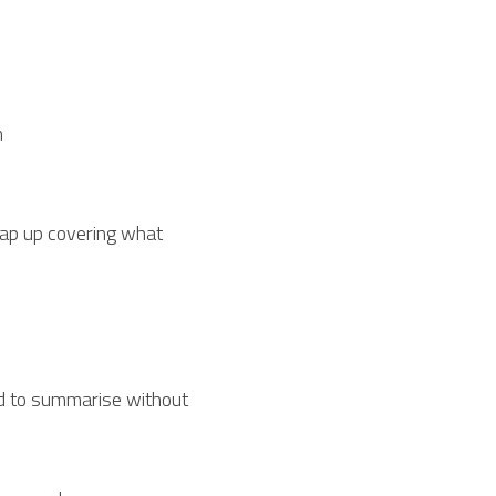
n
rap up covering what 
rd to summarise without 