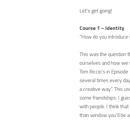
Let’s get going!
Course 1 – Identity
“How do you introduce 
This was the question t
ourselves and how we w
Tom Riccio’s in Episode 
several times every day
a creative way”. This us
some friendships. I gue
with people. I think that
than window you’ll be 