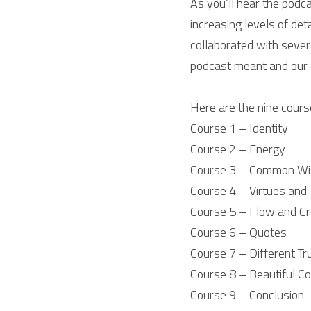
As you’ll hear the podca
increasing levels of det
collaborated with severa
podcast meant and our 
Here are the nine cours
Course 1 – Identity
Course 2 – Energy
Course 3 – Common W
Course 4 – Virtues and 
Course 5 – Flow and Cr
Course 6 – Quotes
Course 7 – Different Tr
Course 8 – Beautiful C
Course 9 – Conclusion