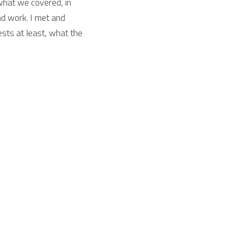
what we covered, in 
d work. I met and 
sts at least, what the 